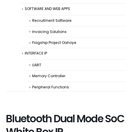
SOFTWARE AND WEB APPS
Recruitment Software
Invoicing Solutions
Flagship Project Oahoye
INTERFACE IP
UART
Memory Controller
Peripheral Functions
Bluetooth Dual Mode SoC
White Box IP