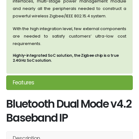
interfaces, multi-stage power management module
and nearly all the peripherals needed to construct a
powerful wireless Zigbee/IEEE 802.15.4 system.
With the high integration level, few external components
are needed to satisfy customers’ ultra-low cost
requirements.
Highly-integrated SoC solution, the Zigbee chip is a true
2.4GHz SoC solution.
Features
Bluetooth Dual Mode v4.2
Baseband IP
Description