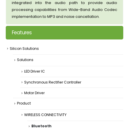
integrated into the audio path to provide audio
processing capabilities from Wide-Band Audio Codec
implementation to MP3 and noise cancellation.
Features
Silicon Solutions
Solutions
LED Driver IC
Synchronous Rectifier Controller
Motor Driver
Product
WIRELESS CONNECTIVITY
Bluetooth