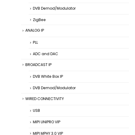
DVB Demod/Modulator
ZigBee
ANALOG IP
PLL
ADC and DAC
BROADCAST IP
DVB White Box IP
DVB Demod/Modulator
WIRED CONNECTIVITY
USB
MIPI UNIPRO VIP
MIPI MPHY 3.0 VIP