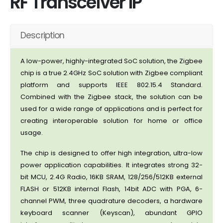
RF Transceiver IP
Description
A low-power, highly-integrated SoC solution, the Zigbee
chip is a true 2.4GHz SoC solution with Zigbee compliant
platform and supports IEEE 802.15.4 Standard.
Combined with the Zigbee stack, the solution can be
used for a wide range of applications and is perfect for
creating interoperable solution for home or office
usage.
The chip is designed to offer high integration, ultra-low
power application capabilities. It integrates strong 32-
bit MCU, 2.4G Radio, 16KB SRAM, 128/256/512KB external
FLASH or 512KB internal Flash, 14bit ADC with PGA, 6-
channel PWM, three quadrature decoders, a hardware
keyboard scanner (Keyscan), abundant GPIO