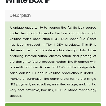
Description
A unique opportunity to licence the "white box source
code" design data base of a Tier 1 semiconductor's high
volume mass production BT4.0 Dual Mode "SoC" that
has been shipped in Tier 1 OEM products. This IP is
delivered as the complete chip design data base
enabling internalization, customization and porting of
the design to future process nodes. The IP comes with
all certification certificates and SW and the design data
base can be TO and in volume production in under 6
months of purchase. The commercial terms are single
NRE payment, no royalties, unlimited usage, making it a
very cost effective, low risk, BT Dual Mode technology
access.