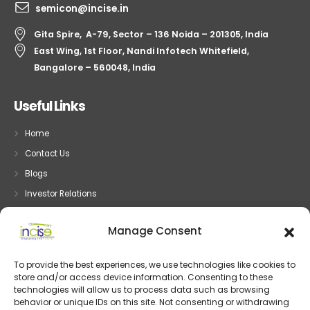
semicon@incise.in
Gita Spire, A-79, Sector – 136 Noida – 201305, India
East Wing, 1st Floor, Nandi Infotech Whitefield,
Bangalore – 560048, India
Useful Links
Home
Contact Us
Blogs
Investor Relations
Privacy
Manage Consent
Terms
To provide the best experiences, we use technologies like cookies to
store and/or access device information. Consenting to these
Embedded System
technologies will allow us to process data such as browsing
behavior or unique IDs on this site. Not consenting or withdrawing