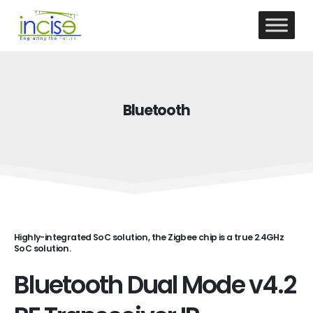
Bluetooth
Highly-integrated SoC solution, the Zigbee chip is a true 2.4GHz
SoC solution.
Bluetooth Dual Mode v4.2