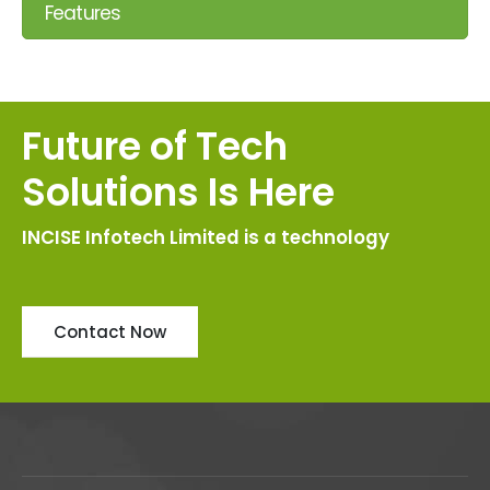
Features
Future of Tech
Solutions Is Here
INCISE Infotech Limited is a technology
Contact Now