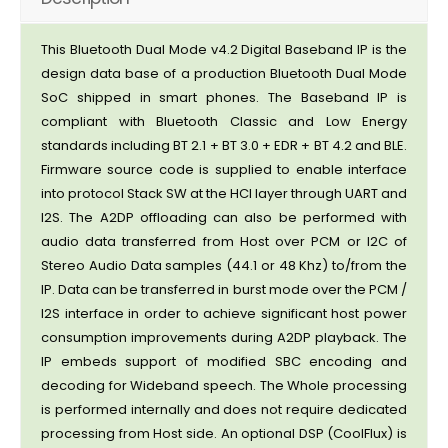
This Bluetooth Dual Mode v4.2 Digital Baseband IP is the
design data base of a production Bluetooth Dual Mode
SoC shipped in smart phones. The Baseband IP is
compliant with Bluetooth Classic and Low Energy
standards including BT 2.1 + BT 3.0 + EDR + BT 4.2 and BLE.
Firmware source code is supplied to enable interface
into protocol Stack SW at the HCI layer through UART and
I2S. The A2DP offloading can also be performed with
audio data transferred from Host over PCM or I2C of
Stereo Audio Data samples (44.1 or 48 Khz) to/from the
IP. Data can be transferred in burst mode over the PCM /
I2S interface in order to achieve significant host power
consumption improvements during A2DP playback. The
IP embeds support of modified SBC encoding and
decoding for Wideband speech. The Whole processing
is performed internally and does not require dedicated
processing from Host side. An optional DSP (CoolFlux) is