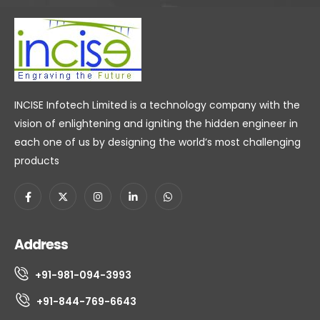
INCISE Infotech Limited is a technology company with the
vision of enlightening and igniting the hidden engineer in
each one of us by designing the world’s most challenging
products
Address
+91-981-094-3993
+91-844-769-6643