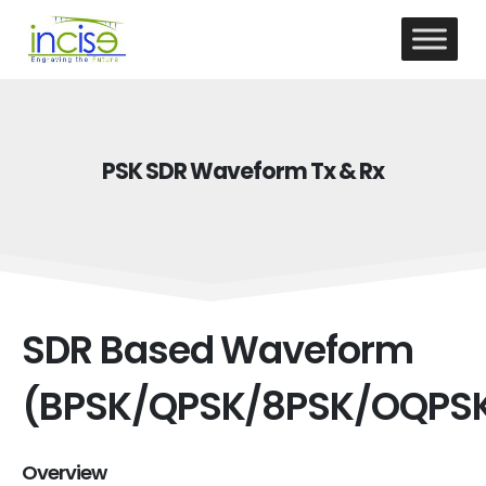
PSK SDR Waveform Tx & Rx
SDR Based Waveform
(BPSK/QPSK/8PSK/OQPS
Overview