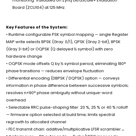
monitoring. Validated on Zynq UltraScale+ Evaluation
Board (ZCU104) at 125 MHz.
Key Features of the System:
• Runtime configurable PSK symbol mapping — single Register
MAP write selects BPSK (Gray: 0/1), QPSK (Gray 2-bit), 8PSK
(Gray 3-bit) or OQPSK (Q delayed ½ symbol) with zero
hardware change
• OQPSK mode offsets Q by ½ symbol period, eliminating 180°
phase transitions — reduces envelope fluctuation
• Differential encoding (DBPSK / DQPSK) option — conveys
information in phase difference between successive symbols;
resolves n×90° phase ambiguity without unique-word
overhead
• Selectable RRC pulse-shaping filter: 20 %, 25 % or 40 % rolloff
— firmware option selected at build time; limits spectral
regrowth to allocated channel
• FEC transmit chain: additive/multiplicative LFSR scrambler→