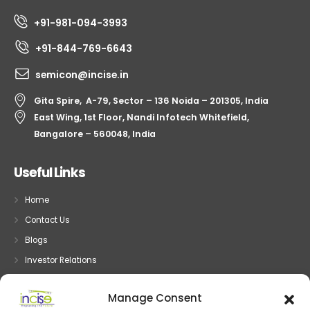
+91-981-094-3993
+91-844-769-6643
semicon@incise.in
Gita Spire, A-79, Sector – 136 Noida – 201305, India
East Wing, 1st Floor, Nandi Infotech Whitefield,
Bangalore – 560048, India
Useful Links
Home
Contact Us
Blogs
Investor Relations
Privacy
Manage Consent
Terms