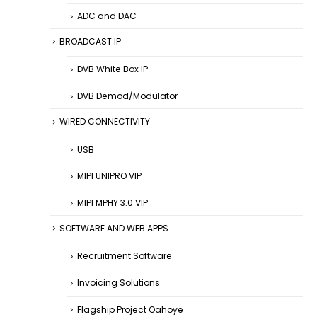
ADC and DAC
BROADCAST IP
DVB White Box IP
DVB Demod/Modulator
WIRED CONNECTIVITY
USB
MIPI UNIPRO VIP
MIPI MPHY 3.0 VIP
SOFTWARE AND WEB APPS
Recruitment Software
Invoicing Solutions
Flagship Project Oahoye