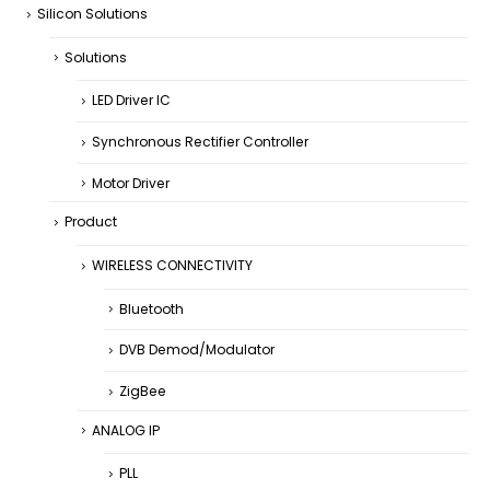
Silicon Solutions
Solutions
LED Driver IC
Synchronous Rectifier Controller
Motor Driver
Product
WIRELESS CONNECTIVITY
Bluetooth
DVB Demod/Modulator
ZigBee
ANALOG IP
PLL