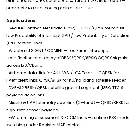
bit interleaver → RS outer code → Turbo/LDPC inner code —
provides >4 dB net coding gain at BER = 10⁻⁶
Applications:
• Secure Combat-Net Radio (CNR) — BPSK/QPSK for robust
Low Probability of Intercept (LPI) / Low Probability of Detection
(LPD) tactical links
• Wideband SIGINT / COMINT — real-time intercept,
classification and replay of BPSK/QPSK/8PSK/OQPSK signals
across L/S/CBand
• Airborne data-link for ALH-WSI / LCA Tejas — OQPSK for
PAefficient links; QPSK/8PSK for Ku/Ka-band satellite feeder
• DVB-S2 BPSK/QPSK satellite ground segment (ISRO TTC &
payload downlink)
• Missile & UAV telemetry downlink (C-Band) — QPSK/8PSK for
high-rate sensor payload
• EW jamming assessment & ECCM trials — runtime PSK mode
switching under Register MAP control