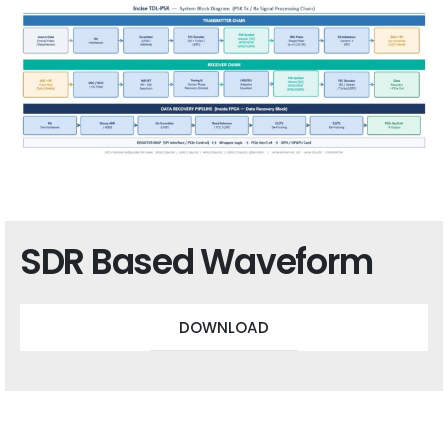
SDR Based Waveform
DOWNLOAD