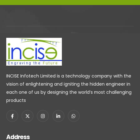
INCISE Infotech Limited is a technology company with the
vision of enlightening and igniting the hidden engineer in
each one of us by designing the world’s most challenging
products
Address