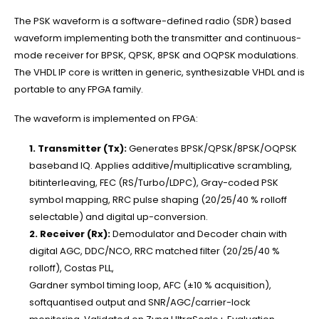
The PSK waveform is a software-defined radio (SDR) based
waveform implementing both the transmitter and continuous-
mode receiver for BPSK, QPSK, 8PSK and OQPSK modulations.
The VHDL IP core is written in generic, synthesizable VHDL and is
portable to any FPGA family.
The waveform is implemented on FPGA:
1. Transmitter (Tx):
Generates BPSK/QPSK/8PSK/OQPSK
baseband IQ. Applies additive/multiplicative scrambling,
bitinterleaving, FEC (RS/Turbo/LDPC), Gray-coded PSK
symbol mapping, RRC pulse shaping (20/25/40 % rolloff
selectable) and digital up-conversion.
2. Receiver (Rx):
Demodulator and Decoder chain with
digital AGC, DDC/NCO, RRC matched filter (20/25/40 %
rolloff), Costas PLL,
Gardner symbol timing loop, AFC (±10 % acquisition),
softquantised output and SNR/AGC/carrier-lock