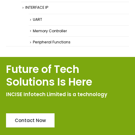
INTERFACE IP
UART
Memory Controller
Peripheral Functions
Future of Tech
Solutions Is Here
INCISE Infotech Limited is a technology
Contact Now