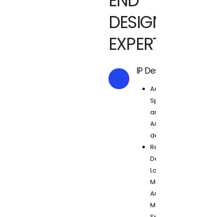
END
DESIGN
EXPERTISE
IP Design
Architecture,
Specification
and Micro-
Architecture
development
Reusable RTL
Design for
Low Power,
Minimum
Area and
Maximum
Speed