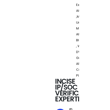
Express,
AHB, AXI
,MIPI,
UniPro,
M-PHY,
ARM,
Bluetooth
, Wireless,
DVB-H/T ,
Generic
ARC
Control
Platform
INCISE
IP/SOC
VERIFICATION
EXPERTISE
IP