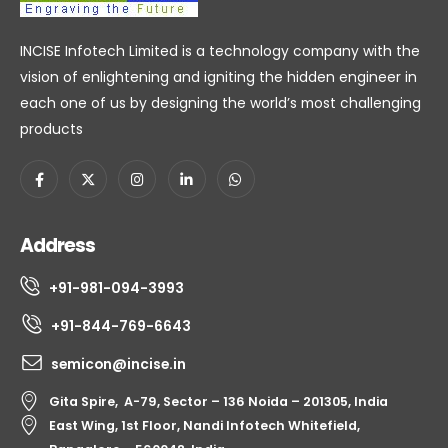
INCISE Infotech Limited is a technology company with the
vision of enlightening and igniting the hidden engineer in
each one of us by designing the world’s most challenging
products
Address
+91-981-094-3993
+91-844-769-6643
semicon@incise.in
Gita Spire, A-79, Sector – 136 Noida – 201305, India
East Wing, 1st Floor, Nandi Infotech Whitefield,