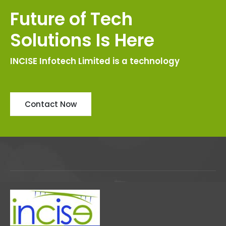
Future of Tech
Solutions Is Here
INCISE Infotech Limited is a technology
Contact Now