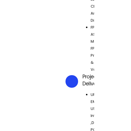
Clocking,
Analog +
Digital SOC
FPGA to
ASIC
Migration,
FPGA
Prototyping
&
Validation
Projects
Delivered
UFS 2.0 ,
EMMC, SD
USB 3.0
Interlaken
,DDR3.0,
PCI