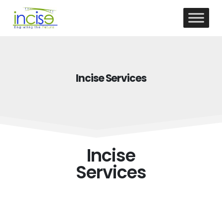
Incise Services
Incise
Services