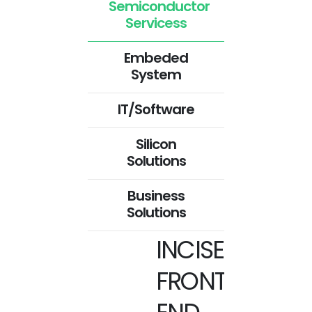
Semiconductor
Servicess
Embeded
System
IT/Software
Silicon
Solutions
Business
Solutions
INCISE
FRONT