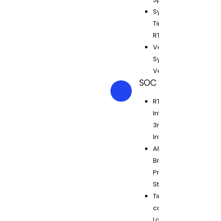
Synthesis,
Timing Clean
RTL, CDC, LINT
Verilog, VHDL,
System
Verilog
SOC Design
RTL
Integration,
3rd Party IP
Integration
ARM, ARC, 8
Bit
Processors,
Starcore
Timing
constraints,
Low power