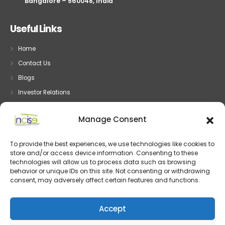
Bangalore – 560048, India
Useful Links
Home
Contact Us
Blogs
Investor Relations
Privacy
Manage Consent
Terms
To provide the best experiences, we use technologies like cookies to
store and/or access device information. Consenting to these
Embedded System
technologies will allow us to process data such as browsing
behavior or unique IDs on this site. Not consenting or withdrawing
Embedded Development
consent, may adversely affect certain features and functions.
Device Driver Development
IOT and System Design
Accept
Post Silicon Validation