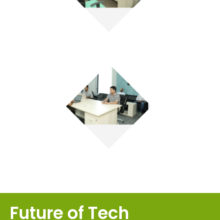
Future of Tech