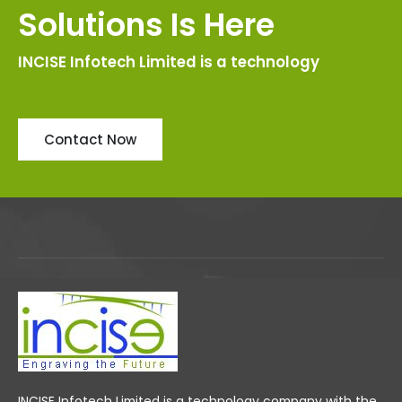
Solutions Is Here
INCISE Infotech Limited is a technology
Contact Now
INCISE Infotech Limited is a technology company with the