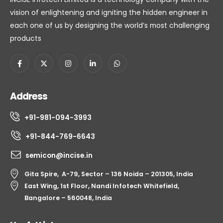
vision of enlightening and igniting the hidden engineer in
each one of us by designing the world’s most challenging
products
Address
+91-981-094-3993
+91-844-769-6643
semicon@incise.in
Gita Spire, A-79, Sector – 136 Noida – 201305, India
East Wing, 1st Floor, Nandi Infotech Whitefield,
Bangalore – 560048, India