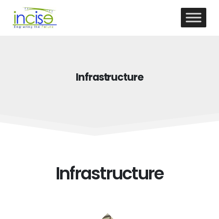
Infrastructure
Infrastructure