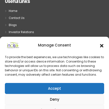
Useful Links
Home
Contact Us
Blogs
Investor Relations
Privacy
Manage Consent
Terms
To provide the best experiences, we use technologies like cookies to
store and/or access device information. Consenting to these
Embedded System
technologies will allow us to process data such as browsing
behavior or unique IDs on this site. Not consenting or withdrawing
Embedded Development
consent, may adversely affect certain features and functions.
Device Driver Development
IOT and System Design
Accept
Post Silicon Validation
Deny